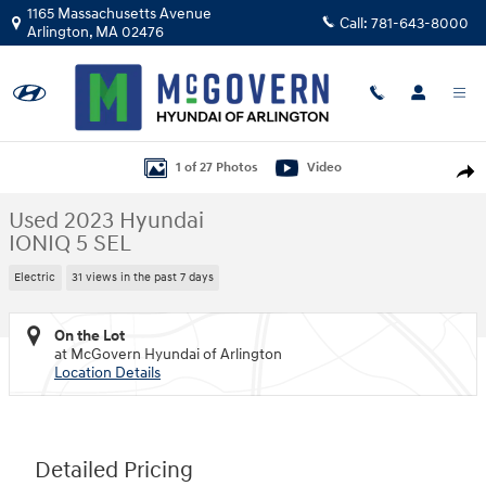
Skip to main content
1165 Massachusetts Avenue
Call:
781-643-8000
Arlington
,
MA
02476
Used 2023 Hyundai IONIQ 5 SEL SUV Photo 1 of 27
1 of 27 Photos
Video
Shar
Used 2023 Hyundai
IONIQ 5 SEL
Electric
31 views in the past 7 days
On the Lot
at McGovern Hyundai of Arlington
Location Details
Detailed Pricing