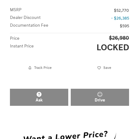
MSRP
$52,770
Dealer Discount
- $26,385
Documentation Fee
$595
$26,980
Price
LOCKED
Instant Price
Track Price
Save
Ask
Drive