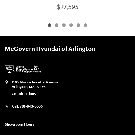
$27,595
McGovern Hyundai of Arlington
1165 Massachusetts Avenue
Arlington
,
MA
02476
Get Directions
Call:
781-643-8000
Showroom Hours