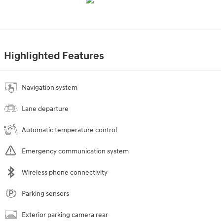
Highlighted Features
Navigation system
Lane departure
Automatic temperature control
Emergency communication system
Wireless phone connectivity
Parking sensors
Exterior parking camera rear