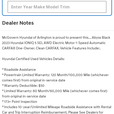
Dealer Notes
McGovern Hyundai of Arlington is proud to present this... Abyss Black
2023 Hyundai IONIQ 5 SEL AWD Electric Motor 1-Speed Automatic
CARFAX One-Owner. Clean CARFAX. Vehicle Features Include:.
Hyundai Certified Used Vehicles Details:
* Roadside Assistance
* Powertrain Limited Warranty: 120 Month/100,000 Mile (whichever
comes first) from original in-service date
* Warranty Deductible: $50
* Limited Warranty: 60 Month/60,000 Mile (whichever comes first)
from original in-service date
* 173+ Point Inspection
* Includes 10-year/Unlimited Mileage Roadside Assistance with Rental
Car and Trip Interruption Reimbursement; Please See Dealers for