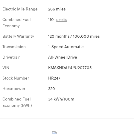
Electric Mile Range
266 miles
Combined Fuel
110
Details
Economy
Battery Warranty
120 months / 100,000 miles
Transmission
1-Speed Automatic
Drivetrain
All-Wheel Drive
VIN
KM8KNDAF4PU207705
Stock Number
HR247
Horsepower
320
Combined Fuel
34 kWh/100m
Economy (kWh)