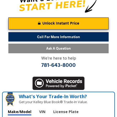
Unlock Instant Price
Call For More Information
Ask A Question
We're here to help
781-643-8000
What's Your Trade‑In Worth?
Get your Kelley Blue Book® Trade‑In Value.
Make/Model
VIN
License Plate