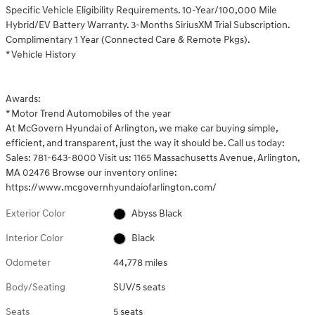
Specific Vehicle Eligibility Requirements. 10-Year/100,000 Mile
Hybrid/EV Battery Warranty. 3-Months SiriusXM Trial Subscription.
Complimentary 1 Year (Connected Care & Remote Pkgs).
* Vehicle History
Awards:
* Motor Trend Automobiles of the year
At McGovern Hyundai of Arlington, we make car buying simple,
efficient, and transparent, just the way it should be. Call us today:
Sales: 781-643-8000 Visit us: 1165 Massachusetts Avenue, Arlington,
MA 02476 Browse our inventory online:
https://www.mcgovernhyundaiofarlington.com/
Exterior Color
Abyss Black
Interior Color
Black
Odometer
44,778 miles
Body/Seating
SUV/5 seats
Seats
5 seats