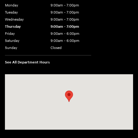
Monday
9:00am - 7:00pm
Tuesday
9:00am - 7:00pm
Wednesday
9:00am - 7:00pm
Thursday
9:00am - 7:00pm
Friday
9:00am - 6:00pm
Saturday
9:00am - 6:00pm
Sunday
Closed
See All Department Hours
Visit us at: 1165 Massachusetts Avenue Arlington, MA 02476