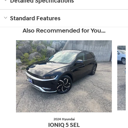
Detailed Specifications
Standard Features
Also Recommended for You...
Slide 1 of 6
2024 Hyundai
IONIQ 5 SEL