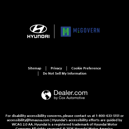
Sitemap
Privacy
Cookie Preference
Do Not Sell My Information
For disability accessibility concerns, please contact us at 1-800-633-5151 or
accessibility@hmausa.com | Hyundai's accessibility efforts are guided by
WCAG 2.0 AA. Hyundai is a registered trademark of Hyundai Motor
Company. All rights reserved. © 2026 Hyundai Motor America.