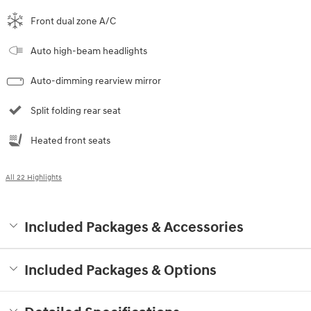
Front dual zone A/C
Auto high-beam headlights
Auto-dimming rearview mirror
Split folding rear seat
Heated front seats
All 22 Highlights
Included Packages & Accessories
Included Packages & Options