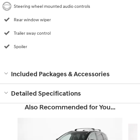
Steering wheel mounted audio controls
Rear window wiper
Trailer sway control
Spoiler
Included Packages & Accessories
Detailed Specifications
Also Recommended for You...
Slide 1 of 6