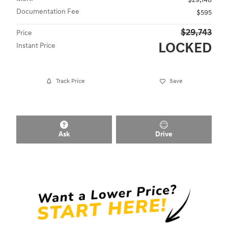
Documentation Fee
$595
$29,743
Price
LOCKED
Instant Price
Track Price
Save
Ask
Drive