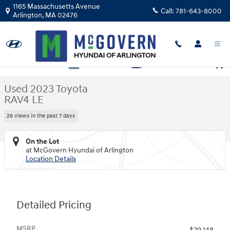
Skip to main content
1165 Massachusetts Avenue
Call:
781-643-8000
Arlington
,
MA
02476
Used 2023 Toyota RAV4 LE SUV Photo 1 of 28
1 of 28 Photos
Video
Shar
Used 2023 Toyota
RAV4 LE
26 views in the past 7 days
On the Lot
at McGovern Hyundai of Arlington
Location Details
Detailed Pricing
MSRP
$29,148