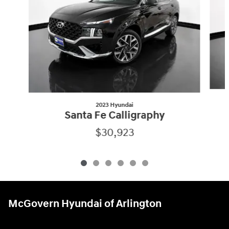
2023 Hyundai
Santa Fe Calligraphy
$30,923
McGovern Hyundai of Arlington