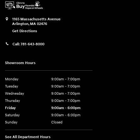
1165 Massachusetts Avenue
Arlington
,
MA
02476
Get Directions
Call:
781-643-8000
Showroom Hours
Monday
9:00am - 7:00pm
Tuesday
9:00am - 7:00pm
Wednesday
9:00am - 7:00pm
Thursday
9:00am - 7:00pm
Friday
9:00am - 6:00pm
Saturday
9:00am - 6:00pm
Sunday
Closed
See All Department Hours