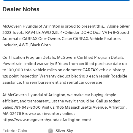
Dealer Notes
McGovern Hyundai of Arlington is proud to present this... Alpine Silver
2023 Toyota RAV4 LE AWD 2.5L 4-Cylinder DOHC Dual VVT-i 8-Speed
Automatic CARFAX One-Owner. Clean CARFAX. Vehicle Features
Include:, AWD, Black Cloth.
Certification Program Details: McGovern Certified Program Details:
Powertrain limited warranty: 5 Years from certified purchase date up
to 100,000 total vehicle miles on odometer CARFAX vehicle history
128 point inspection Warranty deductible: $100 each repair Roadside
assistance, trip reimbursement and rental car coverage
At McGovern Hyundai of Arlington, we make car buying simple,
efficient, and transparent, just the way it should be. Call us today:
Sales: 781-643-8000 Visit us: 1165 Massachusetts Avenue, Arlington,
MA 02476 Browse our inventory online:
https://www.mcgovernhyundaiofarlington.com/
Exterior Color
Silver Sky