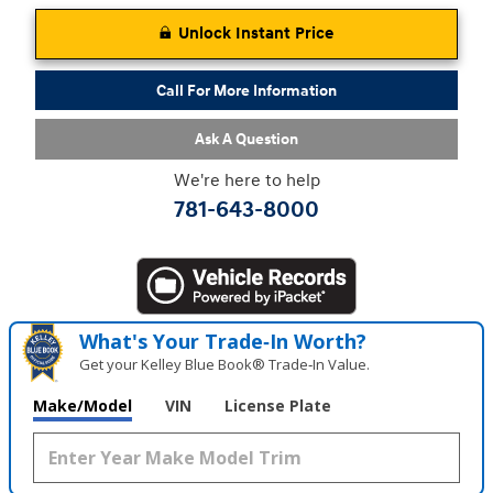
Unlock Instant Price
Call For More Information
Ask A Question
We're here to help
781-643-8000
What's Your Trade‑In Worth?
Get your Kelley Blue Book® Trade‑In Value.
Make/Model
VIN
License Plate