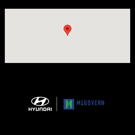
Visit us at: 1165 Massachusetts Avenue Arlington, MA 02476