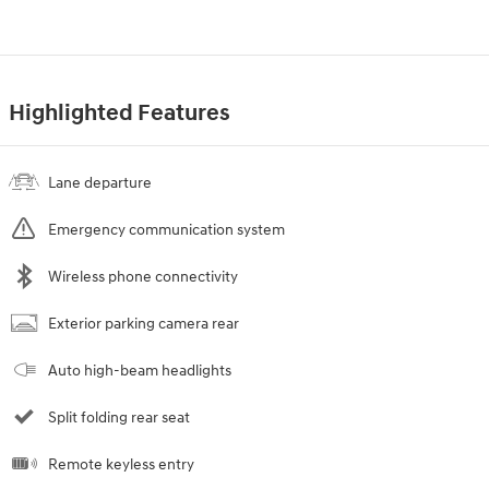
Highlighted Features
Lane departure
Emergency communication system
Wireless phone connectivity
Exterior parking camera rear
Auto high-beam headlights
Split folding rear seat
Remote keyless entry