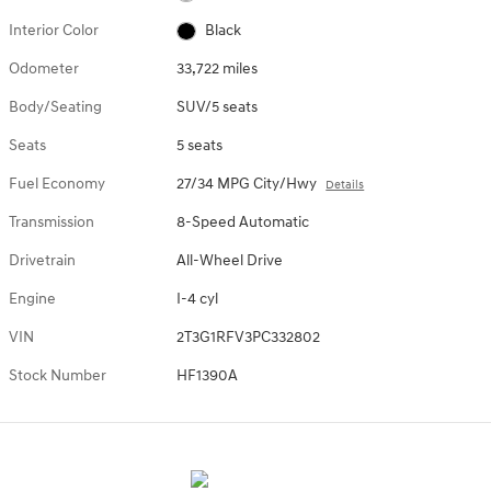
Interior Color
Black
Odometer
33,722 miles
Body/Seating
SUV/5 seats
Seats
5 seats
Fuel Economy
27/34 MPG City/Hwy
Details
Transmission
8-Speed Automatic
Drivetrain
All-Wheel Drive
Engine
I-4 cyl
VIN
2T3G1RFV3PC332802
Stock Number
HF1390A