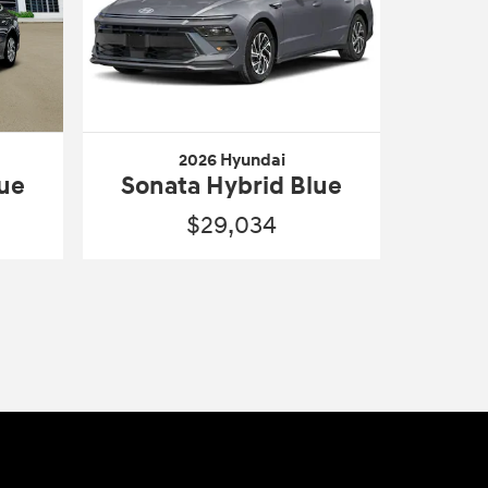
2026 Hyundai
lue
Sonata Hybrid Blue
$29,034