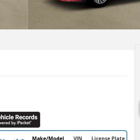
Make/Model
VIN
License Plate