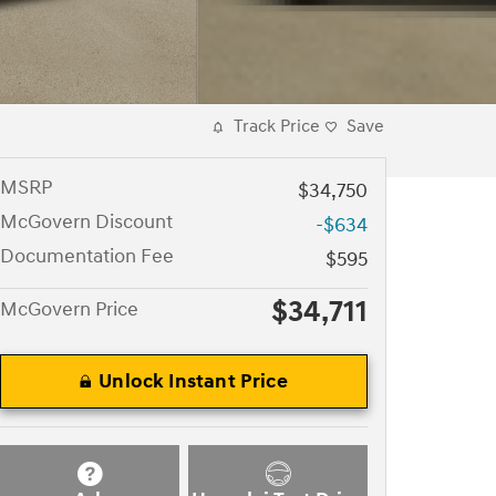
Track Price
Save
MSRP
$34,750
McGovern Discount
-$634
Documentation Fee
$595
$34,711
McGovern Price
Unlock Instant Price