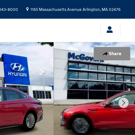
643-8000
1165 Massachusetts Avenue
Arlington
,
MA
02476
Share