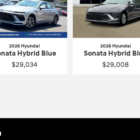
2026 Hyundai
2026 Hyundai
nata Hybrid Blue
Sonata Hybrid B
$29,034
$29,008
n