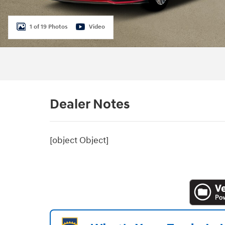
1 of 19 Photos
Video
Dealer Notes
[object Object]