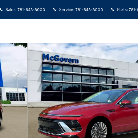
Sales
:
781-643-8000
Service
:
781-643-8000
Parts
:
781-