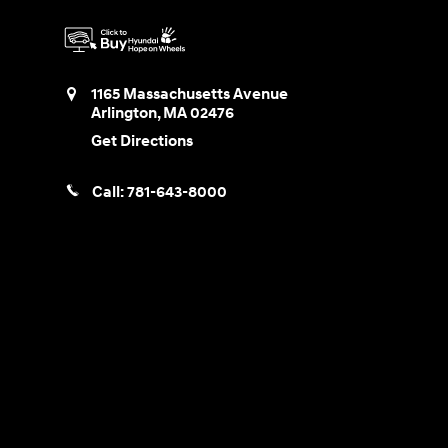
1165 Massachusetts Avenue
Arlington
,
MA
02476
Get Directions
Call:
781-643-8000