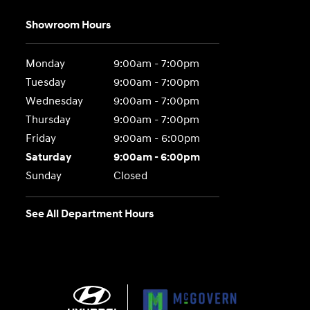
Showroom Hours
Monday
9:00am - 7:00pm
Tuesday
9:00am - 7:00pm
Wednesday
9:00am - 7:00pm
Thursday
9:00am - 7:00pm
Friday
9:00am - 6:00pm
Saturday
9:00am - 6:00pm
Sunday
Closed
See All Department Hours