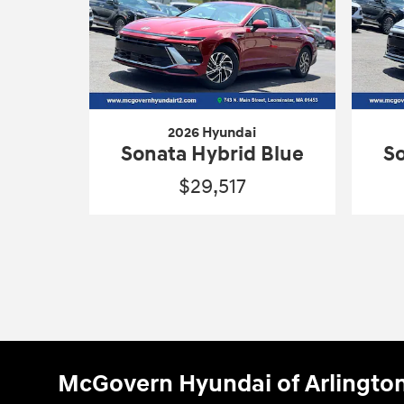
2026 Hyundai
Sonata Hybrid Blue
So
$29,517
McGovern Hyundai of Arlingto