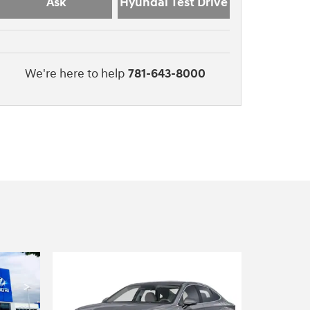
Ask
Hyundai Test Drive
We're here to help
781-643-8000