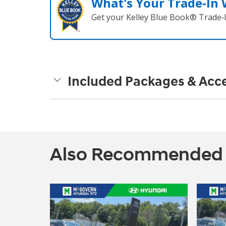
What's Your Trade‑In
Get your Kelley Blue Book® Trade‑I
Included Packages & Acce
Also Recommended fo