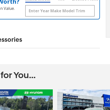
 Worth?
n Value.
ssories
r You...