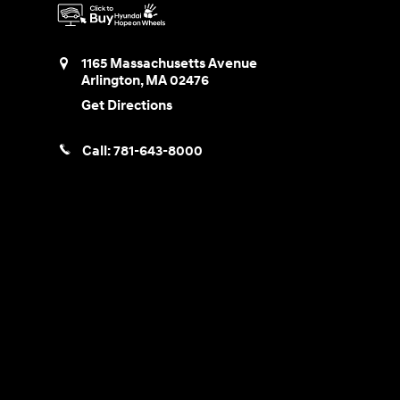
1165 Massachusetts Avenue
Arlington
,
MA
02476
Get Directions
Call:
781-643-8000