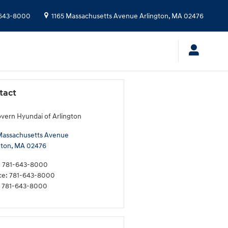
643-8000
1165 Massachusetts Avenue
Arlington
,
MA
02476
tact
ern Hyundai of Arlington
Massachusetts Avenue
gton
,
MA
02476
:
781-643-8000
ce
:
781-643-8000
781-643-8000