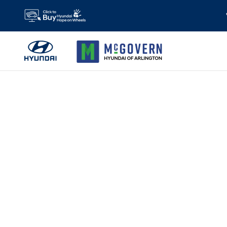
Skip to main content