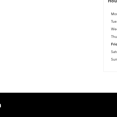
Hou
Mo
Tue
We
Thu
Fri
Sat
Sun
n