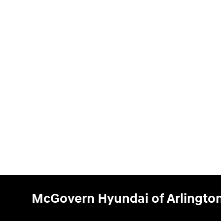
McGovern Hyundai of Arlingto