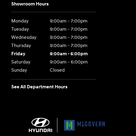
Showroom Hours
Monday
9:00am - 7:00pm
Tuesday
9:00am - 7:00pm
Wednesday
9:00am - 7:00pm
Thursday
9:00am - 7:00pm
Friday
9:00am - 6:00pm
Saturday
9:00am - 6:00pm
Sunday
Closed
See All Department Hours