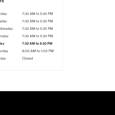
rs
nday
7:30 AM to 5:30 PM
sday
7:30 AM to 5:30 PM
dnesday
7:30 AM to 5:30 PM
rsday
7:30 AM to 5:30 PM
day
7:30 AM to 5:30 PM
urday
8:00 AM to 1:00 PM
day
Closed