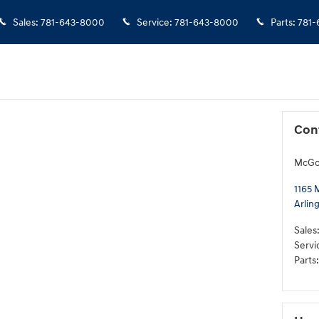
Sales
:
781-643-8000
Service
:
781-643-8000
Parts
:
781-
Con
McGov
1165 
Arlin
Sales
Servi
Parts
: